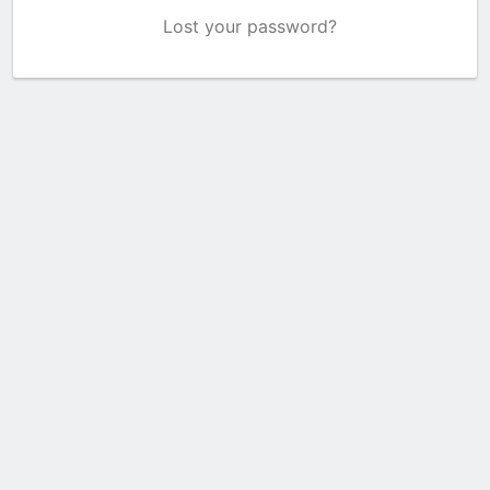
Lost your password?