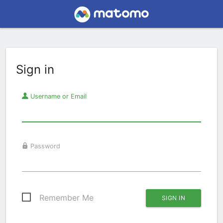
Sign in
Username or Email
Password
Remember Me